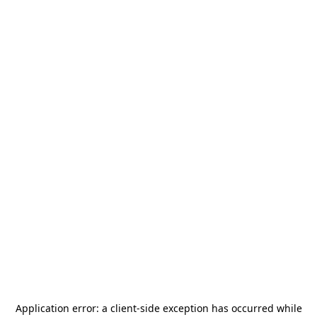
Application error: a
client
-side exception has occurred while