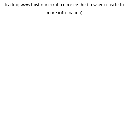
loading
www.host-minecraft.com
(see the
browser console
for
more information).